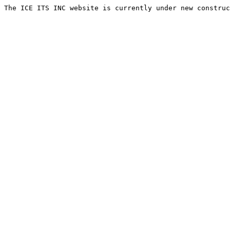
The ICE ITS INC website is currently under new construc